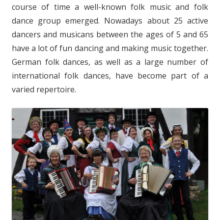
course of time a well-known folk music and folk
dance group emerged. Nowadays about 25 active
dancers and musicans between the ages of 5 and 65
have a lot of fun dancing and making music together.
German folk dances, as well as a large number of
international folk dances, have become part of a
varied repertoire.