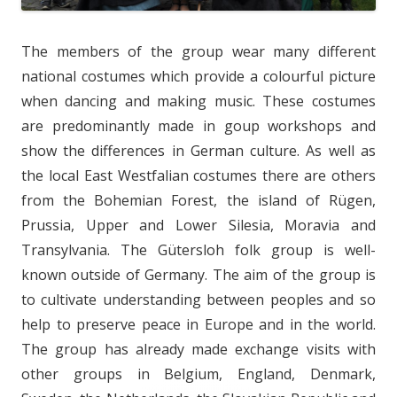
The members of the group wear many different
national costumes which provide a colourful picture
when dancing and making music. These costumes
are predominantly made in goup workshops and
show the differences in German culture. As well as
the local East Westfalian costumes there are others
from the Bohemian Forest, the island of Rügen,
Prussia, Upper and Lower Silesia, Moravia and
Transylvania. The Gütersloh folk group is well-
known outside of Germany. The aim of the group is
to cultivate understanding between peoples and so
help to preserve peace in Europe and in the world.
The group has already made exchange visits with
other groups in Belgium, England, Denmark,