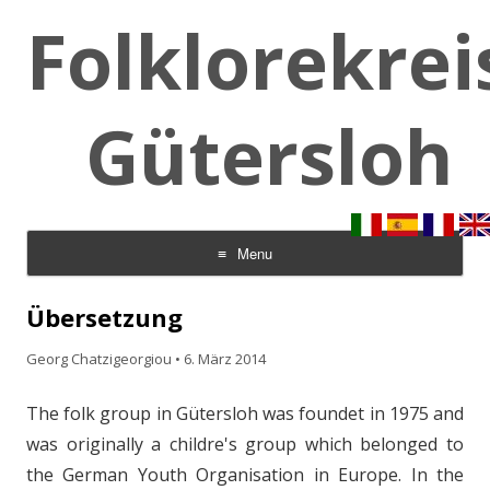
Folklorekrei
Gütersloh
Menu
Skip to content
Übersetzung
Georg Chatzigeorgiou
•
6. März 2014
The folk group in Gütersloh was foundet in 1975 and
was originally a childre's group which belonged to
the German Youth Organisation in Europe. In the