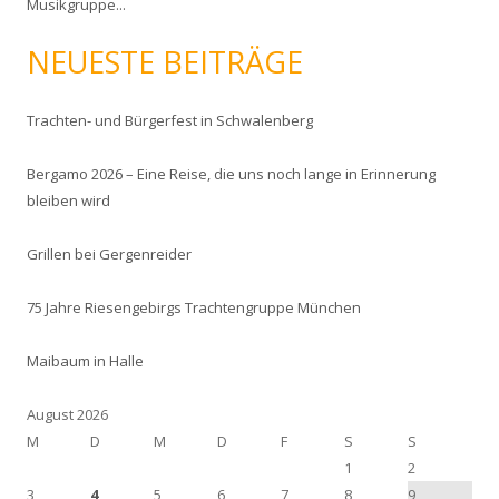
Musikgruppe...
n
a
NEUESTE BEITRÄGE
c
h
:
Trachten- und Bürgerfest in Schwalenberg
Bergamo 2026 – Eine Reise, die uns noch lange in Erinnerung
bleiben wird
Grillen bei Gergenreider
75 Jahre Riesengebirgs Trachtengruppe München
Maibaum in Halle
August 2026
M
D
M
D
F
S
S
1
2
3
4
5
6
7
8
9