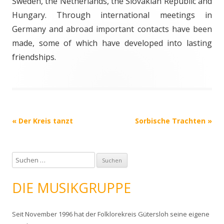
Sweden, the Netherlands, the Slovakian Republic and
Hungary. Through international meetings in
Germany and abroad important contacts have been
made, some of which have developed into lasting
friendships.
Post navigation
«
Der Kreis tanzt
Sorbische Trachten
»
S
u
c
DIE MUSIKGRUPPE
h
e
Seit November 1996 hat der Folklorekreis Gütersloh seine eigene
n